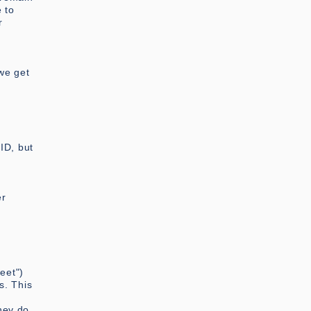
 to
r
 we get
ID, but
er
eet")
s. This
hey do