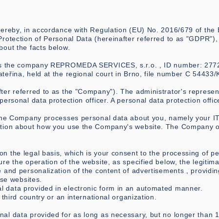
hereby, in accordance with Regulation (EU) No. 2016/679 of the
rotection of Personal Data (hereinafter referred to as "GDPR"), 
bout the facts below.
 is the company REPROMEDA SERVICES, s.r.o. , ID number: 27721
teřina, held at the regional court in Brno, file number C 54433/
r referred to as the "Company"). The administrator's represent
personal data protection officer. A personal data protection offi
 the Company processes personal data about you, namely your IT 
ation about how you use the Company's website. The Company ob
 the legal basis, which is your consent to the processing of pe
re the operation of the website, as specified below, the legitima
 and personalization of the content of advertisements , providi
ese websites.
 data provided in electronic form in an automated manner.
 third country or an international organization.
al data provided for as long as necessary, but no longer than 