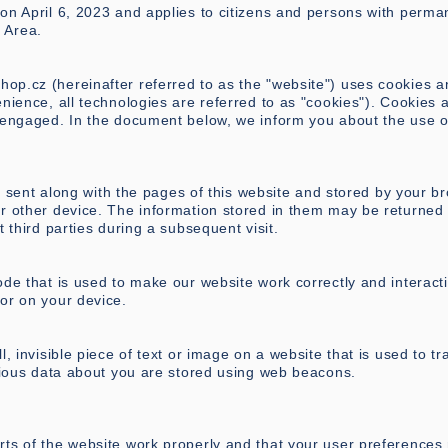
on April 6, 2023 and applies to citizens and persons with perma
 Area.
shop.cz
(hereinafter referred to as the "website") uses cookies a
nience, all technologies are referred to as "cookies"). Cookies 
e engaged. In the document below, we inform you about the use o
 is sent along with the pages of this website and stored by your b
r other device. The information stored in them may be returned 
t third parties during a subsequent visit.
ode that is used to make our website work correctly and interacti
or on your device.
l, invisible piece of text or image on a website that is used to tr
arious data about you are stored using web beacons.
rts of the website work properly and that your user preferences