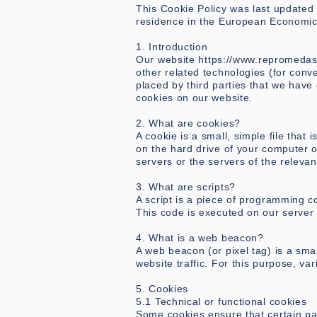
This Cookie Policy was last updated 
residence in the European Economic
1. Introduction
Our website
https://www.repromeda
other related technologies (for conve
placed by third parties that we hav
cookies on our website.
2. What are cookies?
A cookie is a small, simple file that
on the hard drive of your computer o
servers or the servers of the relevan
3. What are scripts?
A script is a piece of programming c
This code is executed on our server 
4. What is a web beacon?
A web beacon (or pixel tag) is a smal
website traffic. For this purpose, v
5. Cookies
5.1 Technical or functional cookies
Some cookies ensure that certain pa