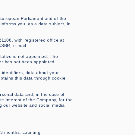
 European Parliament and of the
informs you, as a data subject, in
108, with registered office at
KSBR, e-mail:
ative is not appointed. The
cer has not been appointed.
identifiers, data about your
tains this data through cookie
rsonal data and, in the case of
te interest of the Company, for the
ng our website and social media
13 months, counting