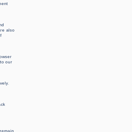
nent
nd
are also
f
rowser
to our
vely.
ack
 remain