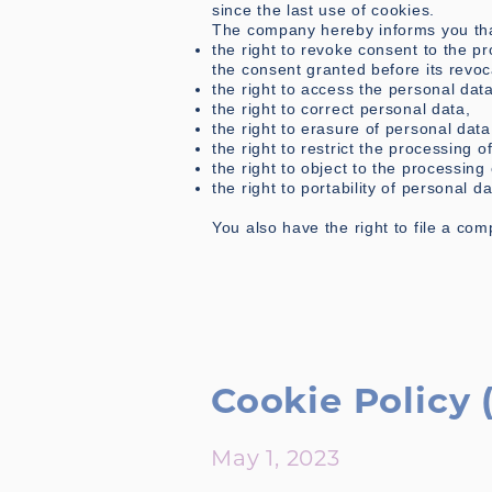
since the last use of cookies.
The company hereby informs you that
the right to revoke consent to the pr
the consent granted before its revoc
the right to access the personal da
the right to correct personal data,
the right to erasure of personal data
the right to restrict the processing o
the right to object to the processing
the right to portability of personal da
You also have the right to file a com
Cookie Policy 
May 1, 2023