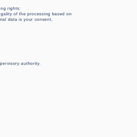
ng rights:
egality of the processing based on
nal data is your consent,
pervisory authority.