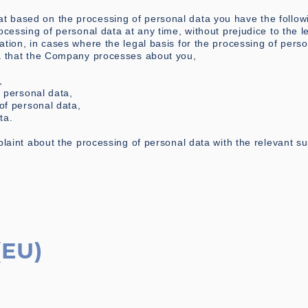
 based on the processing of personal data you have the followi
ocessing of personal data at any time, without prejudice to the l
ation, in cases where the legal basis for the processing of perso
ta that the Company processes about you,
,
f personal data,
 of personal data,
ta.
plaint about the processing of personal data with the relevant su
(EU)