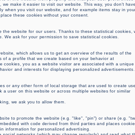
 we make it easier to visit our website. This way, you don't have
y when you visit our website, and for example items stay in you
 place these cookies without your consent.
e the website for our users. Thanks to these statistical cookies,
e. We ask for your permission to save statistical cookies.
ebsite, which allows us to get an overview of the results of the
 of a profile that we create based on your behavior at
se cookies, you as a website visitor are associated with a unique 
ehavior and interests for displaying personalized advertisements.
es or any other form of local storage that are used to create us
ck a user on this website or across multiple websites for similar
king, we ask you to allow them.
te to promote the website (e.g. "like", "pin") or share (e.g. "tw
embedded with code derived from third parties and places cookie
n information for personalized advertising.
e social networks (which may change regularly) and read what t