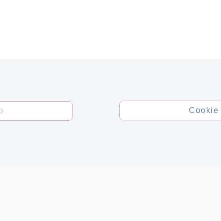
TESTS
FOR DOCTORS
CO
Cookie 