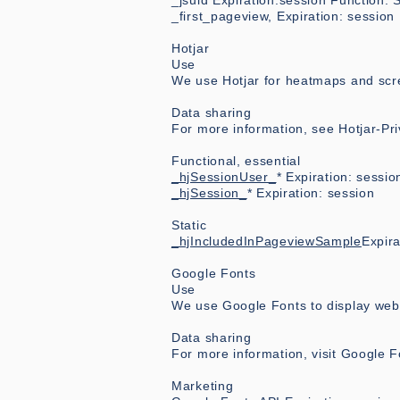
_jsuid Expiration:session Function: St
_first_pageview, Expiration: session
Hotjar
Use
We use Hotjar for heatmaps and scr
Data sharing
For more information, see Hotjar-Pr
Functional, essential
_hjSessionUser_
* Expiration: sessio
_hjSession_
* Expiration: session
Static
_hjIncludedInPageviewSample
Expira
Google Fonts
Use
We use Google Fonts to display web 
Data sharing
For more information, visit Google F
Marketing