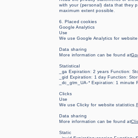
with your (personal) data that they
maximum extent possible.
6. Placed cookies
Google Analytics
Use
We use Google Analytics for website s
Data sharing
More information can be found at
Goo
Statistical
_ga Expiration: 2 years Function: S
_gid Expiration: 1 day Function: St
_dc_gtm_UA-* Expiration: 1 minute F
Clicks
Use
We use Clicky for website statistics.
Data sharing
More information can be found at
Cli
Static