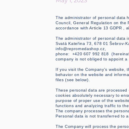
May 1, 2023
The administrator of personal data 
Council, General Regulation on the P
accordance with Article 13 GDPR , a
The administrator of personal data
Svatá Kateřina 73, 678 01 Šebrov-Ka
info@repromedashop.cz
,
phone: +420 607 992 818 (hereinafte
company is not obliged to appoint a 
If you visit the Company's website,
behavior on the website and inform
files (see below).
These personal data are processed on
cookies absolutely necessary to ensu
purpose of proper use of the website
functions and analyzing traffic to th
The company processes the personal
Personal data is not transferred to a
The Company will process the person