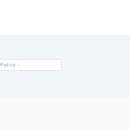
NTACT
Policy