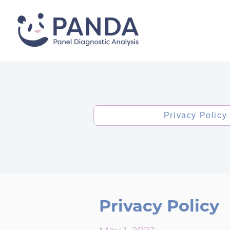
Privacy Policy
Privacy Policy