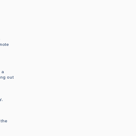
p
 note
f a
ing out
y,
 the