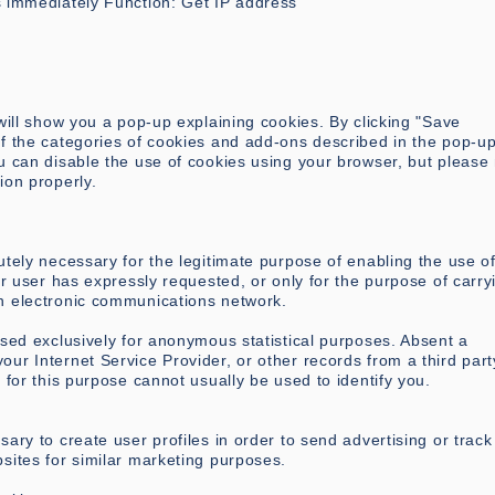
s immediately Function: Get IP address
 will show you a pop-up explaining cookies. By clicking "Save
of the categories of cookies and add-ons described in the pop-u
u can disable the use of cookies using your browser, but please
ion properly.
utely necessary for the legitimate purpose of enabling the use o
or user has expressly requested, or only for the purpose of carry
n electronic communications network.
used exclusively for anonymous statistical purposes. Absent a
ur Internet Service Provider, or other records from a third part
 for this purpose cannot usually be used to identify you.
ary to create user profiles in order to send advertising or track
sites for similar marketing purposes.