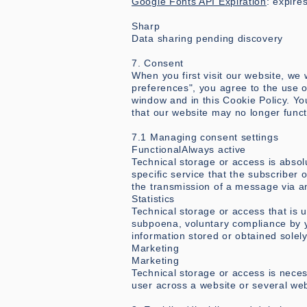
Google Fonts API Expiration
: expire
Sharp
Data sharing pending discovery
7. Consent
When you first visit our website, we
preferences", you agree to the use 
window and in this Cookie Policy. Yo
that our website may no longer funct
7.1 Managing consent settings
FunctionalAlways active
Technical storage or access is absol
specific service that the subscriber 
the transmission of a message via a
Statistics
Technical storage or access that is 
subpoena, voluntary compliance by yo
information stored or obtained solely
Marketing
Marketing
Technical storage or access is necess
user across a website or several web