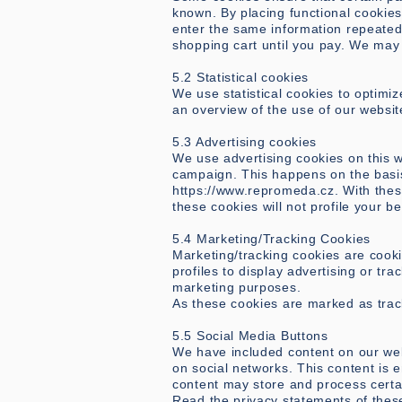
known. By placing functional cookies,
enter the same information repeatedl
shopping cart until you pay. We may
5.2 Statistical cookies
We use statistical cookies to optimiz
an overview of the use of our websit
5.3 Advertising cookies
We use advertising cookies on this w
campaign. This happens on the basis
https://www.repromeda.cz
. With the
these cookies will not profile your b
5.4 Marketing/Tracking Cookies
Marketing/tracking cookies are cooki
profiles to display advertising or tra
marketing purposes.
As these cookies are marked as trac
5.5 Social Media Buttons
We have included content on our websi
on social networks. This content is 
content may store and process certai
Read the privacy statements of thes