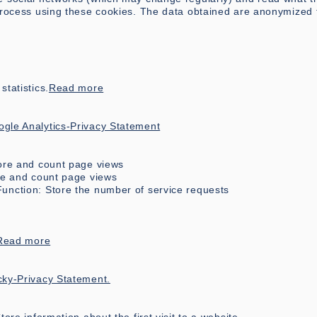
 process using these cookies. The data obtained are anonymized 
tatistics.
Read more
gle Analytics-Privacy Statement
tore and count page views
ore and count page views
unction: Store the number of service requests
Read more
cky-Privacy Statement.