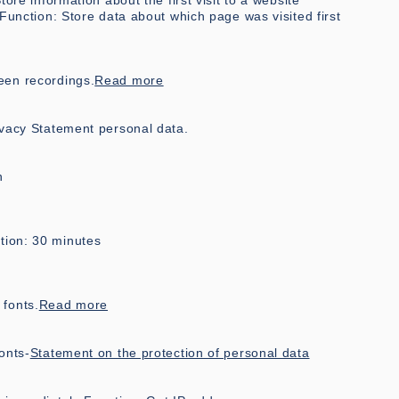
ore information about the first visit to a website
 Function: Store data about which page was visited first
een recordings.
Read more
ivacy Statement
personal data.
n
tion: 30 minutes
fonts.
Read more
onts-
Statement on the protection of personal data